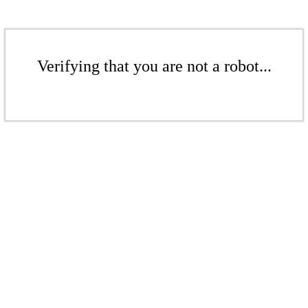
Verifying that you are not a robot...