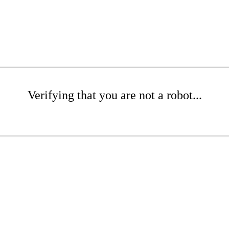
Verifying that you are not a robot...