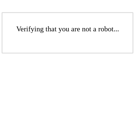
Verifying that you are not a robot...